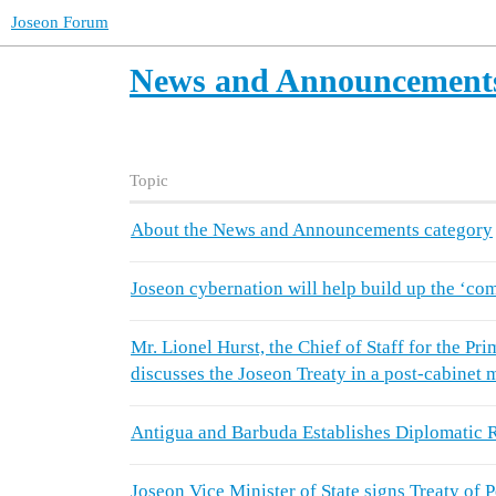
Joseon Forum
News and Announcement
Topic
About the News and Announcements category
Joseon cybernation will help build up the ‘co
Mr. Lionel Hurst, the Chief of Staff for the P
discusses the Joseon Treaty in a post-cabinet 
Antigua and Barbuda Establishes Diplomatic R
Joseon Vice Minister of State signs Treaty of