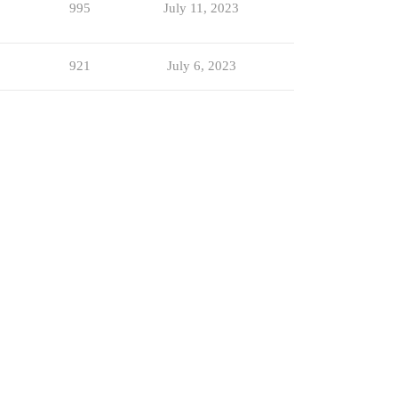
995
July 11, 2023
921
July 6, 2023