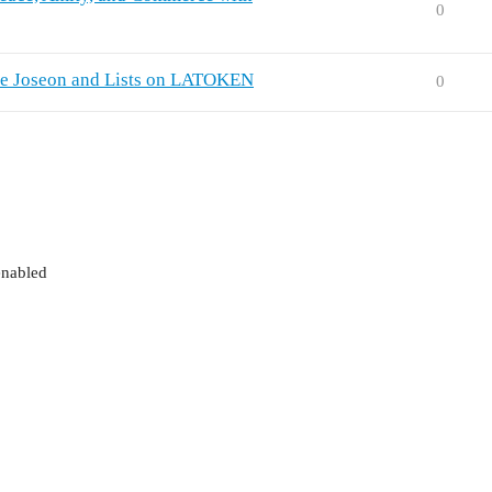
0
ate Joseon and Lists on LATOKEN
0
enabled