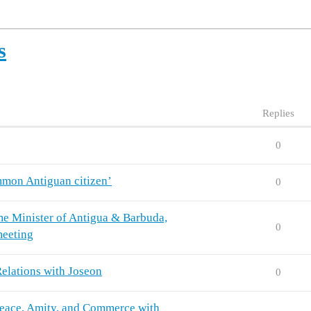
s
Replies
0
mmon Antiguan citizen’
0
rime Minister of Antigua & Barbuda,
0
meeting
elations with Joseon
0
 Peace, Amity, and Commerce with