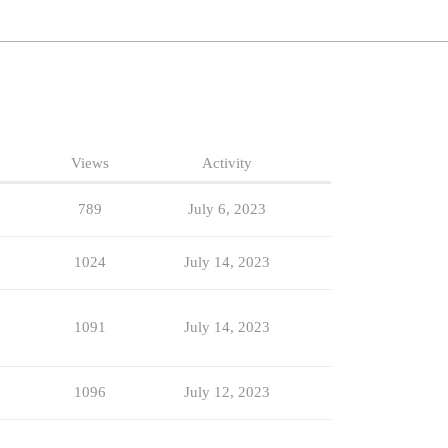
Views
Activity
789
July 6, 2023
1024
July 14, 2023
1091
July 14, 2023
1096
July 12, 2023