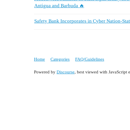
Antigua and Barbuda 🔥
Safety Bank Incorporates in Cyber Nation-St
Home
Categories
FAQ/Guidelines
Powered by
Discourse
, best viewed with JavaScript 